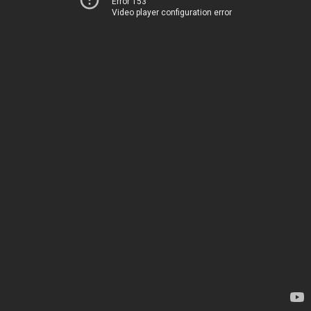
Error 153
Video player configuration error