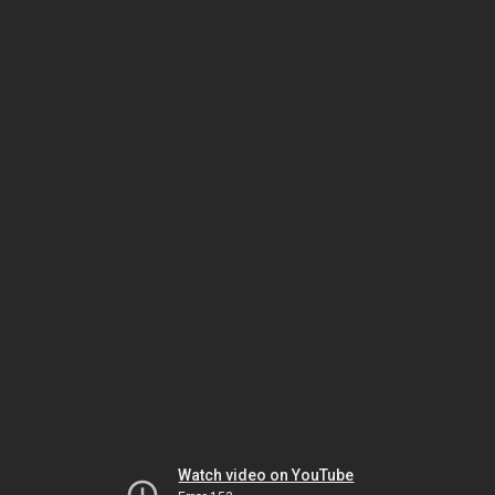
Watch video on YouTube