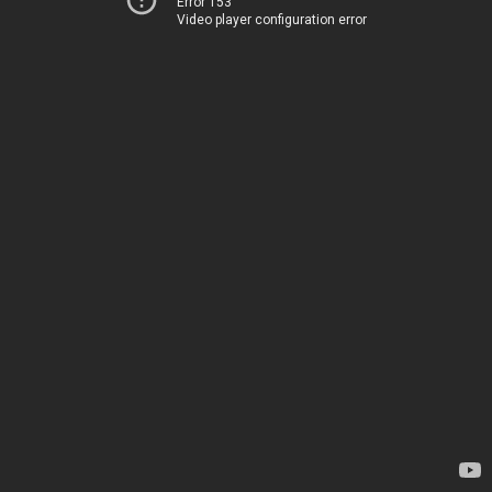
Error 153
Video player configuration error