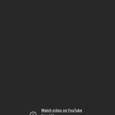
Watch video on YouTube