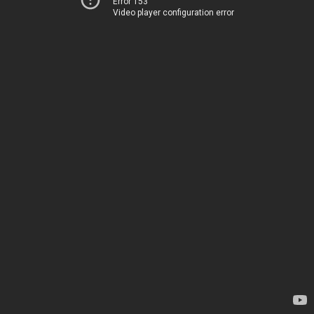
Error 153
Video player configuration error