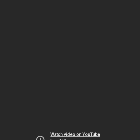
Watch video on YouTube