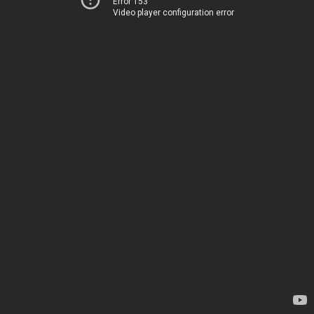
Error 153
Video player configuration error