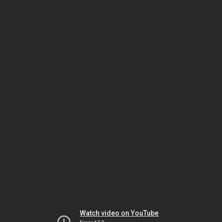
Watch video on YouTube