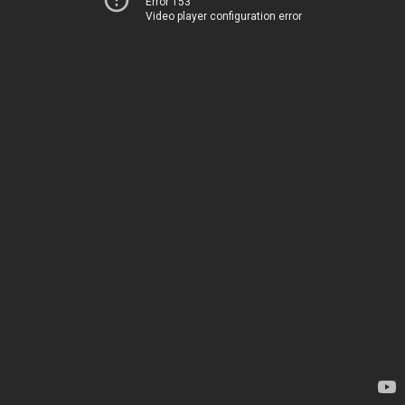
Error 153
Video player configuration error