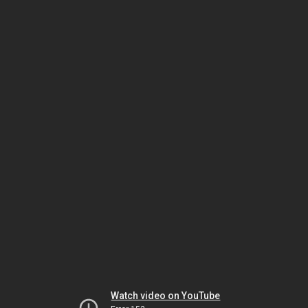
Watch video on YouTube