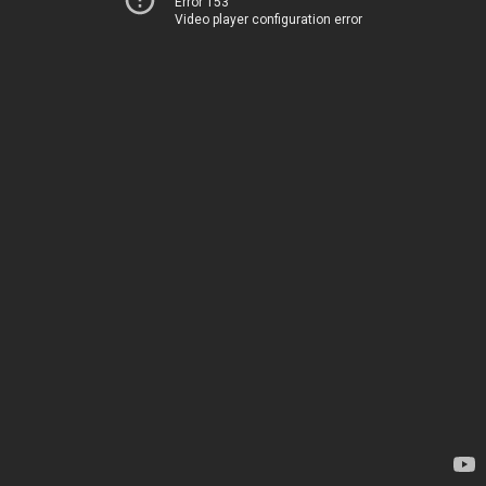
Error 153
Video player configuration error