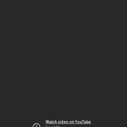
Watch video on YouTube