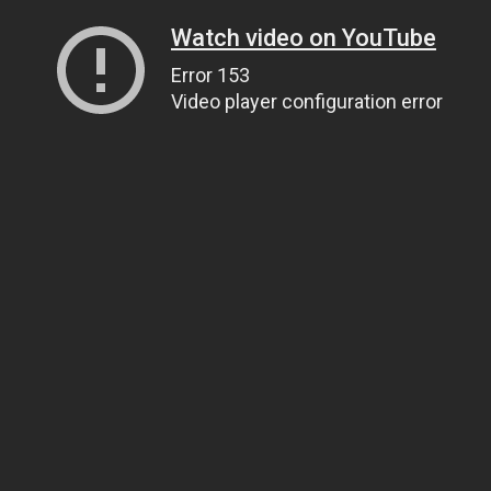
Watch video on YouTube
Error 153
Video player configuration error