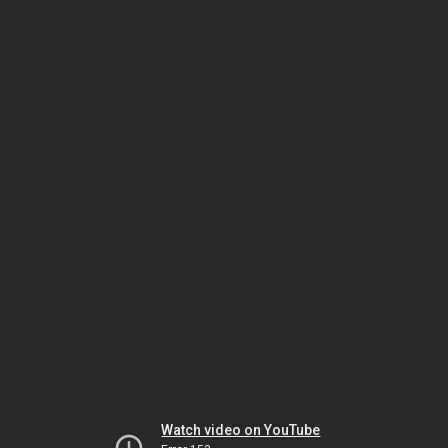
Watch video on YouTube