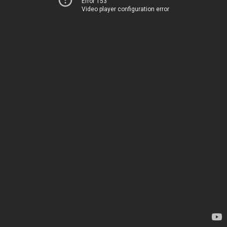
Error 153
Video player configuration error