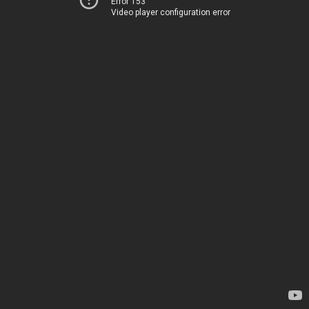
Error 153
Video player configuration error