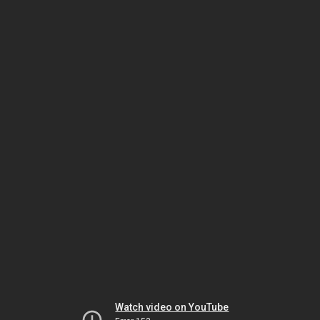
Watch video on YouTube