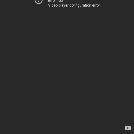
Error 153
Video player configuration error