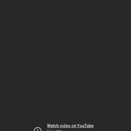
Watch video on YouTube