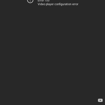
Error 153
Video player configuration error