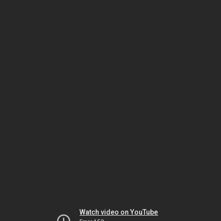
Watch video on YouTube