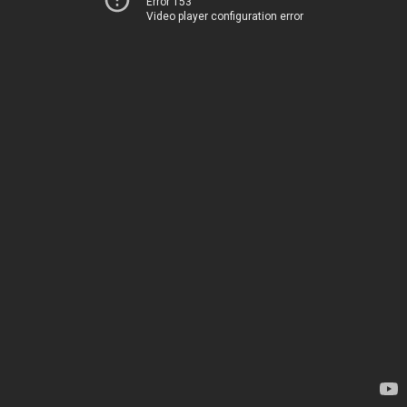
Error 153
Video player configuration error