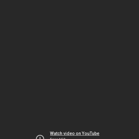
Watch video on YouTube