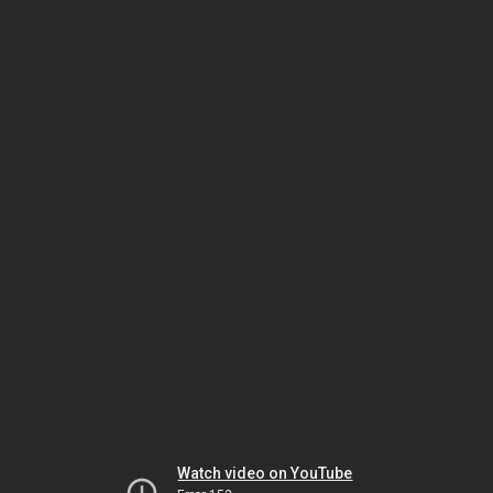
Watch video on YouTube