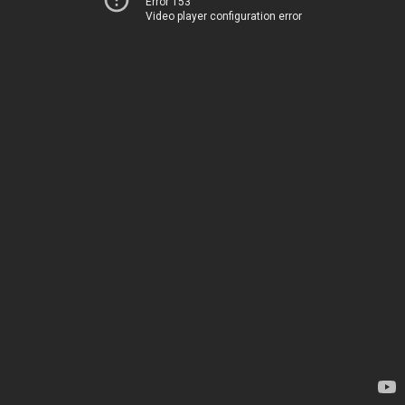
Error 153
Video player configuration error