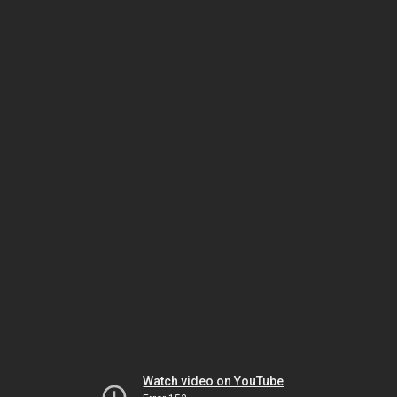
Watch video on YouTube