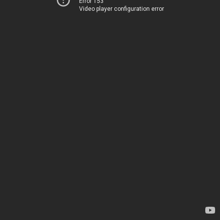
Error 153
Video player configuration error