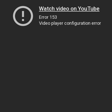
Watch video on YouTube
Error 153
Video player configuration error