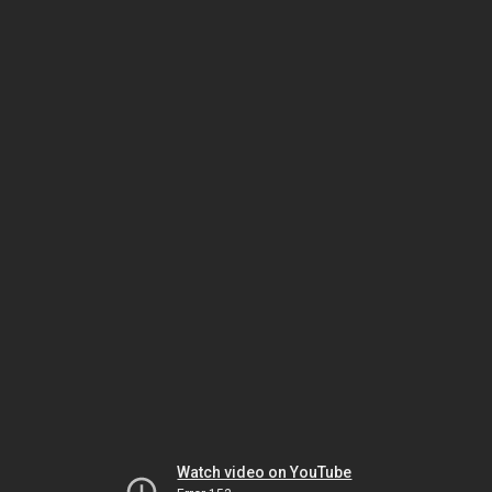
Watch video on YouTube