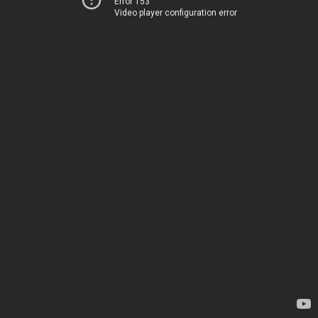
Error 153
Video player configuration error