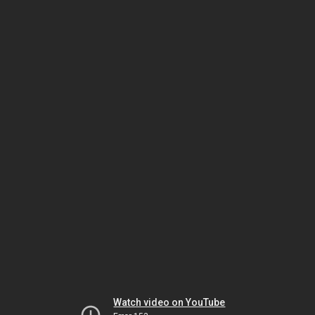
Watch video on YouTube