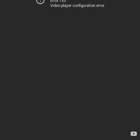
Error 153
Video player configuration error