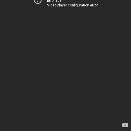
Error 153
Video player configuration error