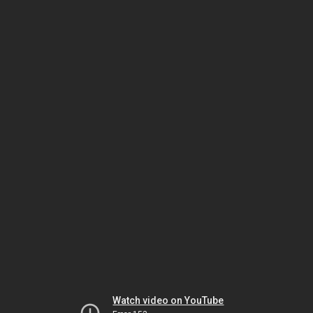
Watch video on YouTube