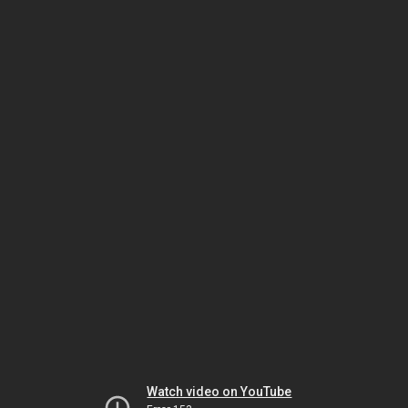
Watch video on YouTube