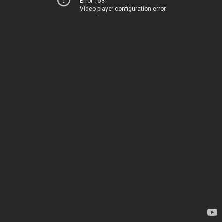
Error 153
Video player configuration error