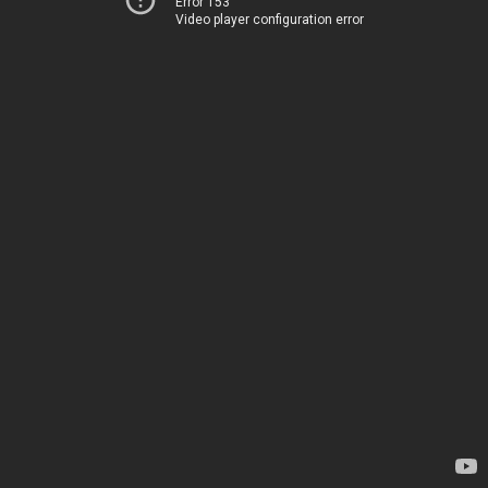
Error 153
Video player configuration error