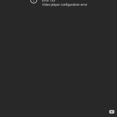
Error 153
Video player configuration error