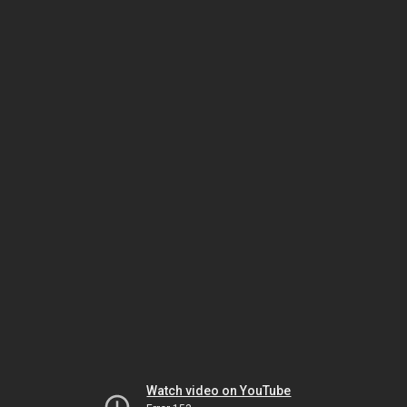
Watch video on YouTube