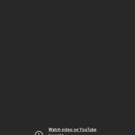
Watch video on YouTube