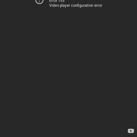
Error 153
Video player configuration error