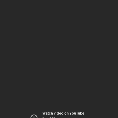
Watch video on YouTube