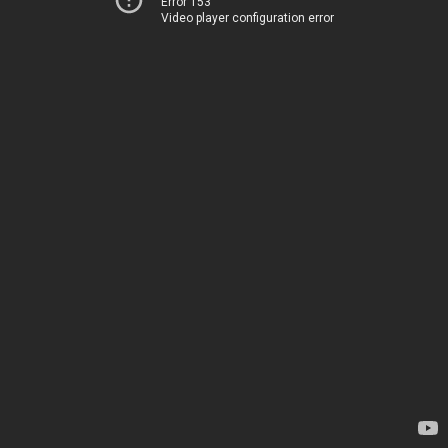
Error 153
Video player configuration error