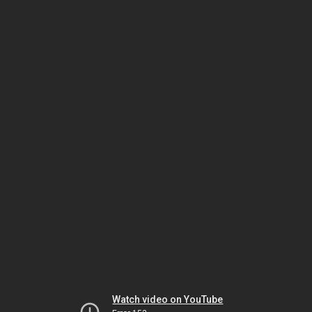
Watch video on YouTube