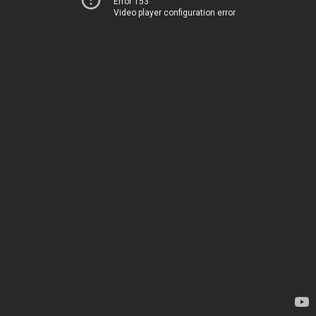
Error 153
Video player configuration error