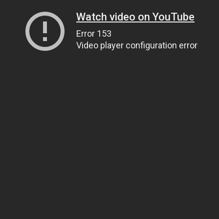
Watch video on YouTube
Error 153
Video player configuration error