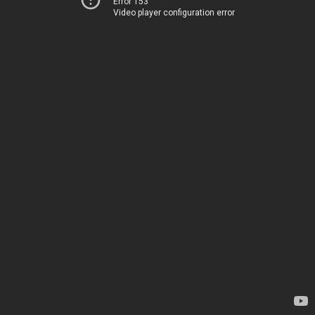
Error 153
Video player configuration error