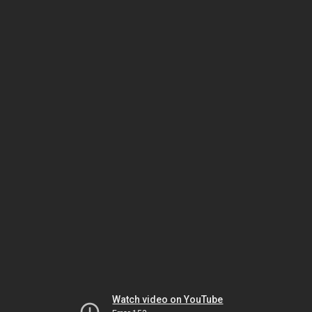
Watch video on YouTube