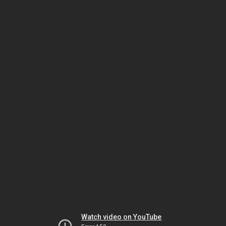
Watch video on YouTube