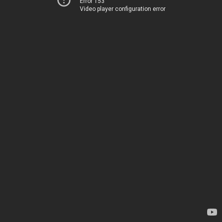
Error 153
Video player configuration error