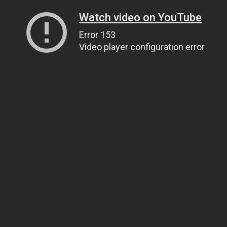
Watch video on YouTube
Error 153
Video player configuration error