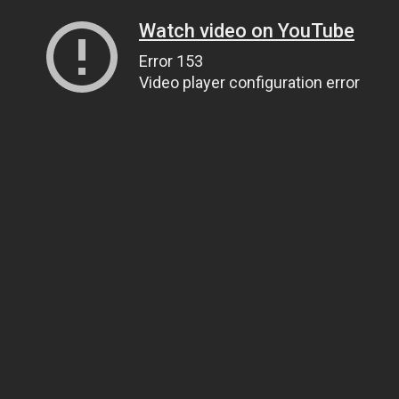
Watch video on YouTube
Error 153
Video player configuration error