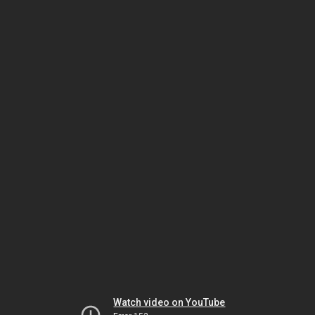
Watch video on YouTube