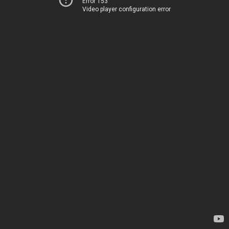
Error 153
Video player configuration error