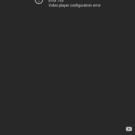
Error 153
Video player configuration error