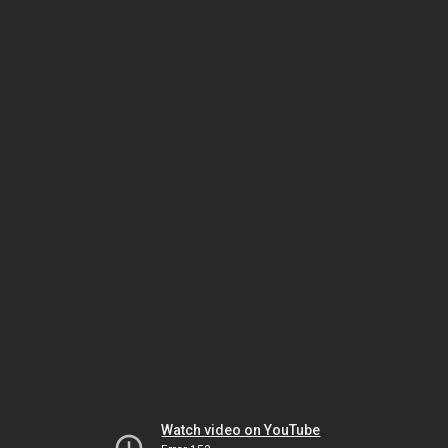
Watch video on YouTube