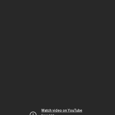
Watch video on YouTube