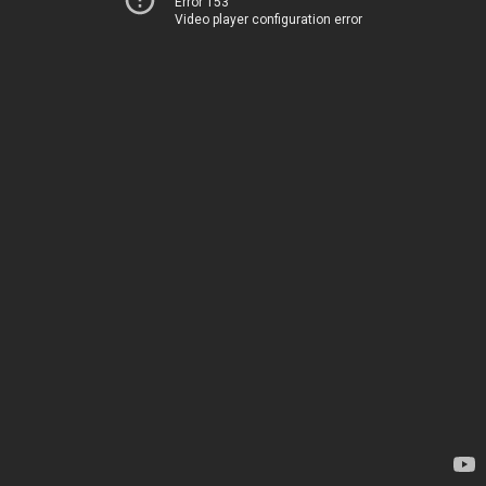
Error 153
Video player configuration error