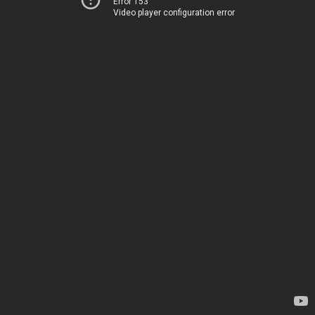
Error 153
Video player configuration error