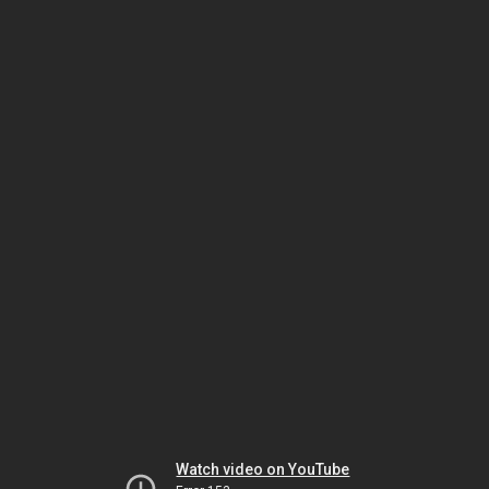
Watch video on YouTube