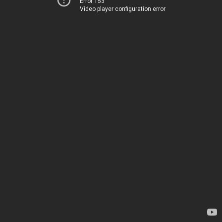
Error 153
Video player configuration error