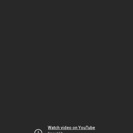
Watch video on YouTube