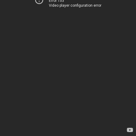
Error 153
Video player configuration error