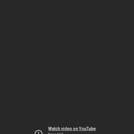
Watch video on YouTube