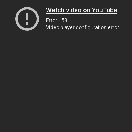
Watch video on YouTube
Error 153
Video player configuration error