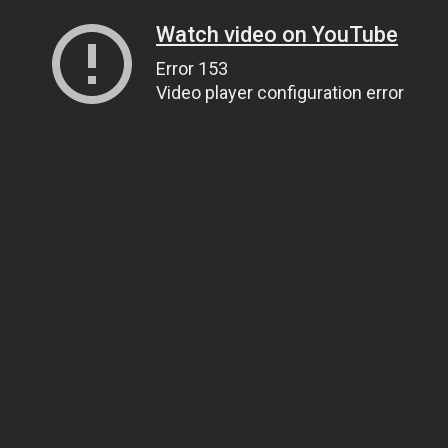
Watch video on YouTube
Error 153
Video player configuration error