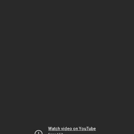
Watch video on YouTube