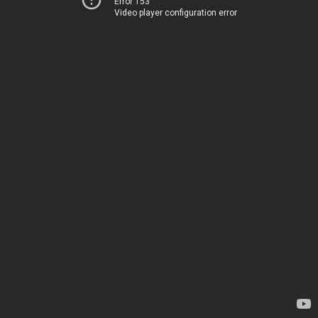
Error 153
Video player configuration error