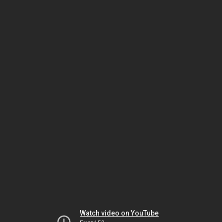
Watch video on YouTube