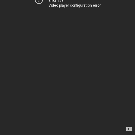
Error 153
Video player configuration error