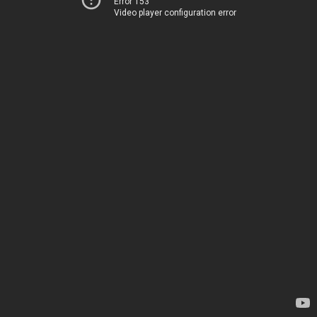
Error 153
Video player configuration error