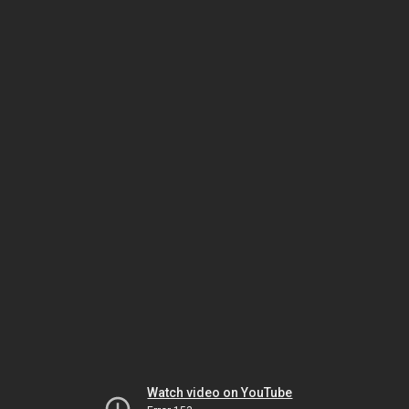
Watch video on YouTube