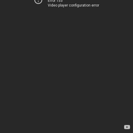
Error 153
Video player configuration error