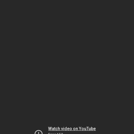
Watch video on YouTube