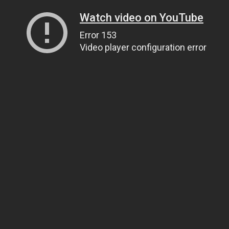
Watch video on YouTube
Error 153
Video player configuration error