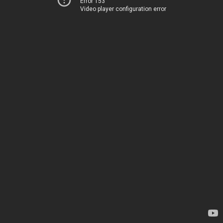
Error 153
Video player configuration error