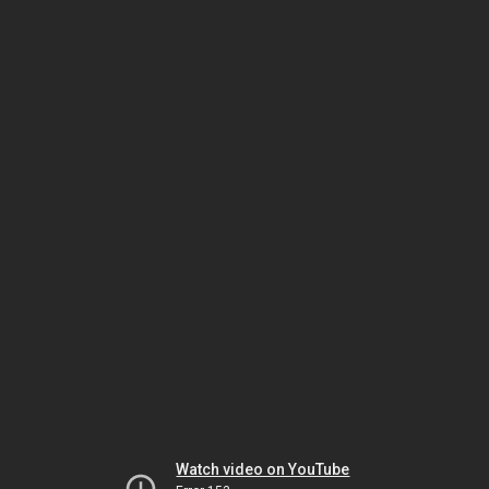
Watch video on YouTube