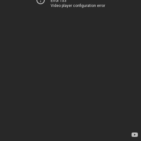
Error 153
Video player configuration error