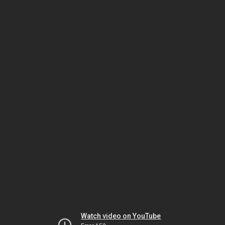
Watch video on YouTube