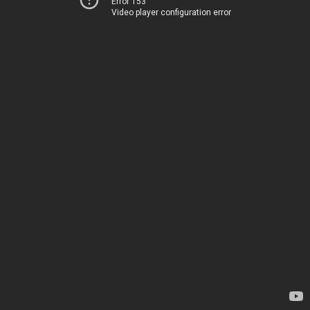
Error 153
Video player configuration error