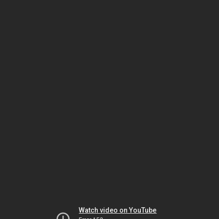
Watch video on YouTube