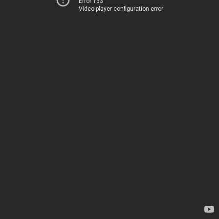
Error 153
Video player configuration error