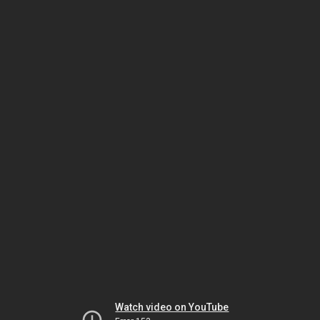
Watch video on YouTube