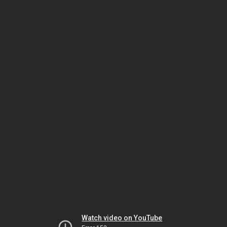
Watch video on YouTube