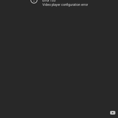
Error 153
Video player configuration error