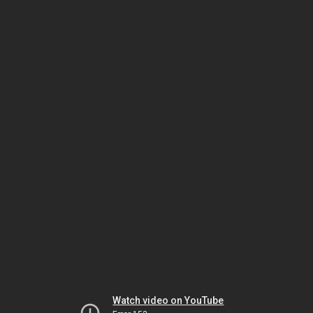
Watch video on YouTube