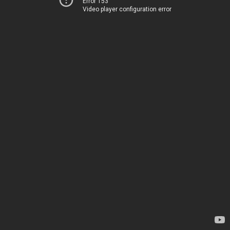
Error 153
Video player configuration error