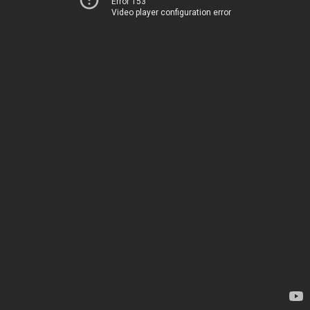
Error 153
Video player configuration error