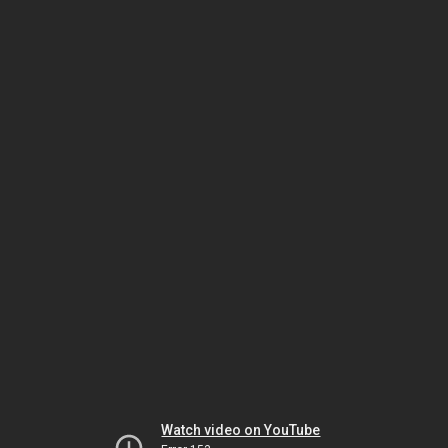
Watch video on YouTube