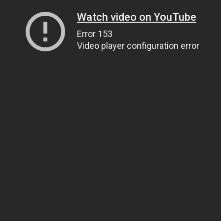
Watch video on YouTube
Error 153
Video player configuration error